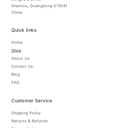
Shantou, Guangdong 515041
China
Quick links
Home
Shop
About Us
Contact Us
Blog
FAQ
Customer Service
Shipping Policy
Returns & Refunds