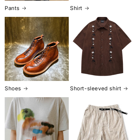
Pants
Shirt
Shoes
Short-sleeved shirt