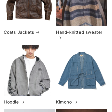
Coats Jackets
Hand-knitted sweater
Hoodie
Kimono