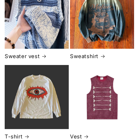
Sweater vest
Sweatshirt
T-shirt
Vest