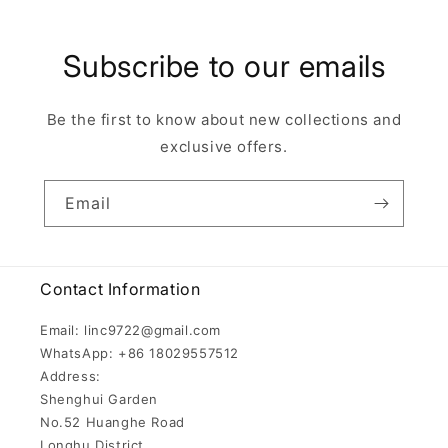
Subscribe to our emails
Be the first to know about new collections and
exclusive offers.
Email
Contact Information
Email: linc9722@gmail.com
WhatsApp: +86 18029557512
Address:
Shenghui Garden
No.52 Huanghe Road
Longhu District