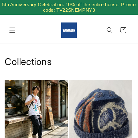
Skip to
5th Anniversary Celebration: 10% off the entire house. Promo
content
code: TV22SNEMPNY3
Cart
Collections