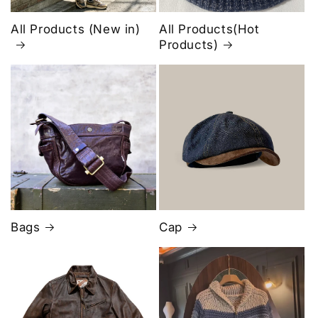
All Products (New in)
All Products(Hot
Products)
Bags
Cap