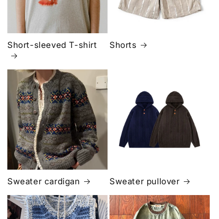
Short-sleeved T-shirt
Shorts
Sweater cardigan
Sweater pullover