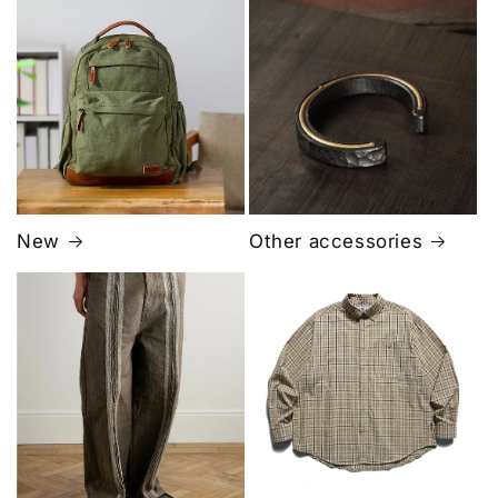
New
Other accessories