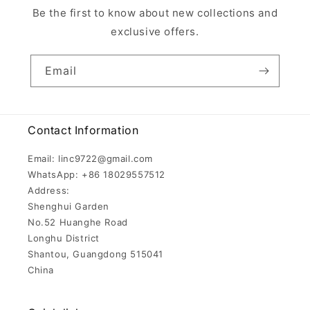
Be the first to know about new collections and
exclusive offers.
Email
Contact Information
Email: linc9722@gmail.com
WhatsApp: +86 18029557512
Address:
Shenghui Garden
No.52 Huanghe Road
Longhu District
Shantou, Guangdong 515041
China