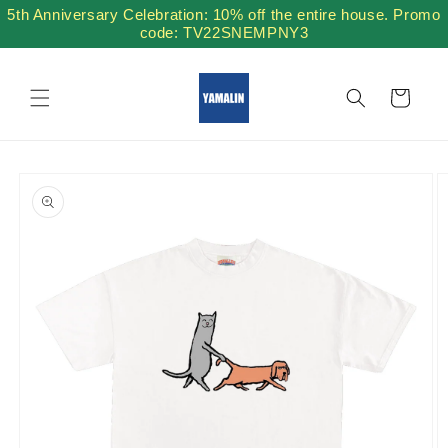
Skip to
5th Anniversary Celebration: 10% off the entire house. Promo
content
code: TV22SNEMPNY3
Cart
Skip to
product
information