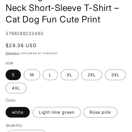
Neck Short-Sleeve T-Shirt –
Cat Dog Fun Cute Print
SKU:
5788289233463
Regular
$29.36 USD
price
Shipping
calculated at checkout.
size
S
M
L
XL
2XL
3XL
4XL
Color
white
Light lime green
Rose pink
Quantity
Quantity