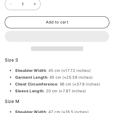
Decrease
Increase
quantity
quantity
for
for
230G
230G
Add to cart
Light
Light
Shoulder
Shoulder
Round
Round
Neck
Neck
Short-
Short-
Sleeve
Sleeve
T-
T-
Size S
Shirt
Shirt
–
–
Shoulder Width
: 45 cm (≈17.72 inches)
Cat
Cat
Garment Length
: 65 cm (≈25.59 inches)
Dog
Dog
Chest Circumference
: 96 cm (≈37.8 inches)
Fun
Fun
Cute
Sleeve Length
Cute
: 20 cm (≈7.87 inches)
Print
Print
Size M
Shoulder Width
: 47 cm (≈18.5 inches)