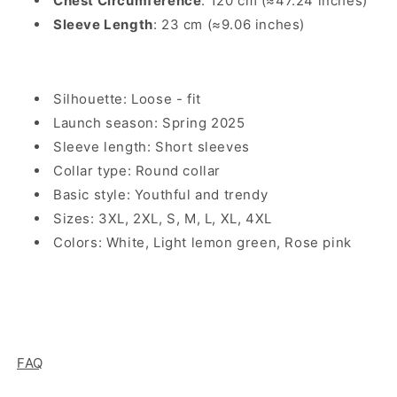
Chest Circumference
: 120 cm (≈47.24 inches)
Sleeve Length
: 23 cm (≈9.06 inches)
Silhouette: Loose - fit
Launch season: Spring 2025
Sleeve length: Short sleeves
Collar type: Round collar
Basic style: Youthful and trendy
Sizes: 3XL, 2XL, S, M, L, XL, 4XL
Colors: White, Light lemon green, Rose pink
FAQ