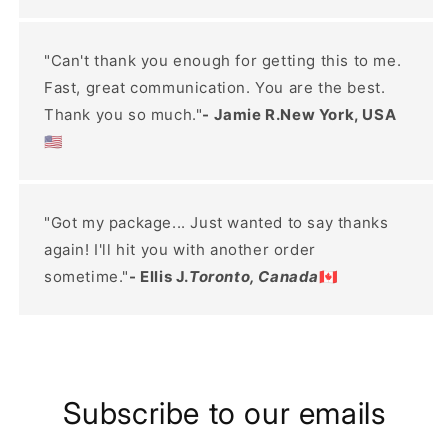
"Can't thank you enough for getting this to me.
Fast, great communication. You are the best.
Thank you so much."
- Jamie R.New York, USA
🇺🇸
"Got my package... Just wanted to say thanks
again! I'll hit you with another order
sometime."
- Ellis J.
Toronto, Canada
🇨🇦
Subscribe to our emails