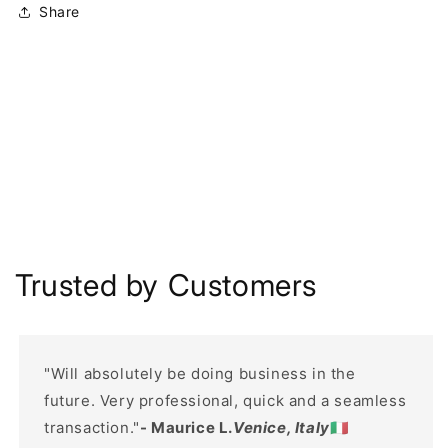
Share
Trusted by Customers
"Will absolutely be doing business in the
future. Very professional, quick and a seamless
transaction."
- Maurice L.
Venice, Italy
🇮🇹