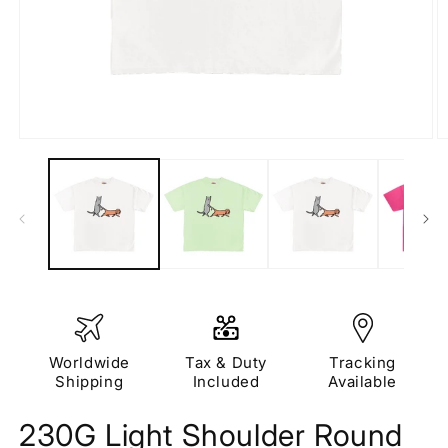
Open
O
media
m
1
2
in
in
modal
m
Worldwide
Tax & Duty
Tracking
Shipping
Included
Available
230G Light Shoulder Round