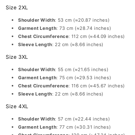
Size 2XL
Shoulder Width
: 53 cm (≈20.87 inches)
Garment Length
: 73 cm (≈28.74 inches)
Chest Circumference
: 112 cm (≈44.09 inches)
Sleeve Length
: 22 cm (≈8.66 inches)
Size 3XL
Shoulder Width
: 55 cm (≈21.65 inches)
Garment Length
: 75 cm (≈29.53 inches)
Chest Circumference
: 116 cm (≈45.67 inches)
Sleeve Length
: 22 cm (≈8.66 inches)
Size 4XL
Shoulder Width
: 57 cm (≈22.44 inches)
Garment Length
: 77 cm (≈30.31 inches)