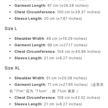
Garment Length
: 67 cm (≈26.38 inches)
Chest Circumference
: 100 cm (≈39.37 inches)
Sleeve Length
: 20 cm (≈7.87 inches)
Size L
Shoulder Width
: 49 cm (≈19.29 inches)
Garment Length
: 69 cm (≈27.17 inches)
Chest Circumference
: 104 cm (≈40.94 inches)
Sleeve Length
: 21 cm (≈8.27 inches)
Size XL
Shoulder Width
: 51 cm (≈20.08 inches)
Garment Length
: 71 cm (≈27.95 inches) （这里衣
长 “71m” 应为 “71cm” ，按 71cm 换算 ）
Chest Circumference
: 108 cm (≈42.52 inches)
Sleeve Length
: 21 cm (≈8.27 inches)