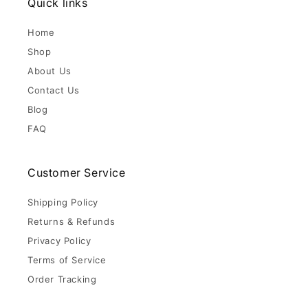
Quick links
Home
Shop
About Us
Contact Us
Blog
FAQ
Customer Service
Shipping Policy
Returns & Refunds
Privacy Policy
Terms of Service
Order Tracking