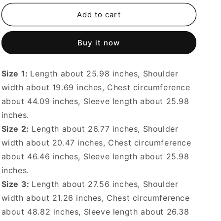
for
for
24AW
24AW
Add to cart
Soft
Soft
Plush
Plush
Buy it now
Cotton
Cotton
Double
Double
Pocket
Pocket
Size 1:
Length about 25.98 inches, Shoulder
Lapel
Lapel
Long
Long
width about 19.69 inches, Chest circumference
Sleeve
Sleeve
about 44.09 inches, Sleeve length about 25.98
Jacket
Jacket
inches.
Size 2:
Length about 26.77 inches, Shoulder
width about 20.47 inches, Chest circumference
about 46.46 inches, Sleeve length about 25.98
inches.
Size 3:
Length about 27.56 inches, Shoulder
width about 21.26 inches, Chest circumference
about 48.82 inches, Sleeve length about 26.38