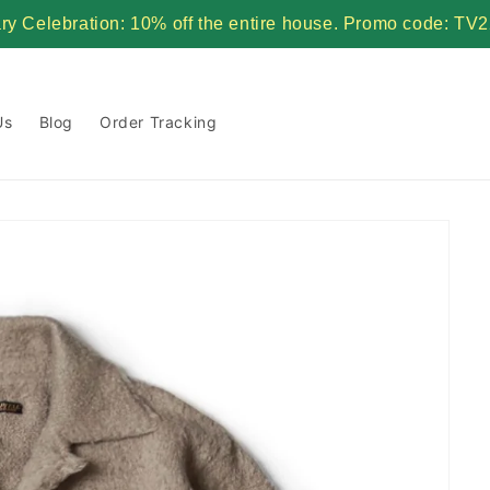
ary Celebration: 10% off the entire house. Promo code:
Us
Blog
Order Tracking