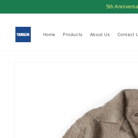
Skip to
5th Annivers
content
Home
Products
About Us
Contact 
Skip to
product
information