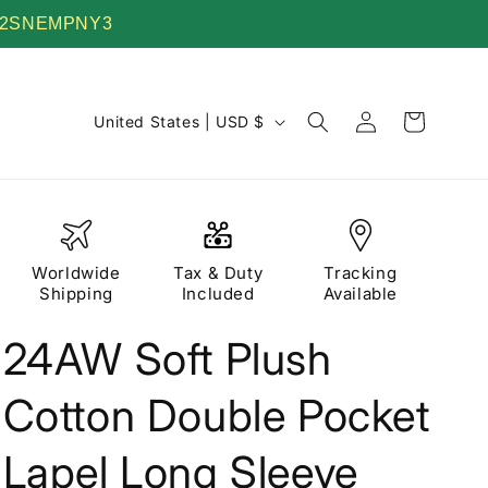
 TV22SNEMPNY3
Log
C
Cart
United States | USD $
in
o
u
n
t
Worldwide
Tax & Duty
Tracking
r
Shipping
Included
Available
y
24AW Soft Plush
/
r
Cotton Double Pocket
e
g
Lapel Long Sleeve