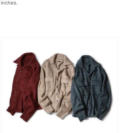
inches.