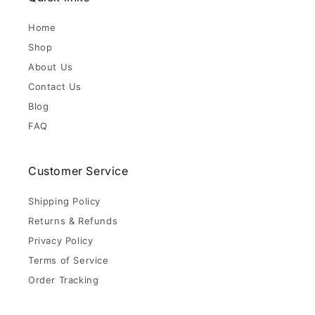
Home
Shop
About Us
Contact Us
Blog
FAQ
Customer Service
Shipping Policy
Returns & Refunds
Privacy Policy
Terms of Service
Order Tracking