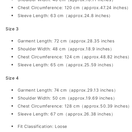
Loose,
Loose,
Turn-
Turn-
Chest Circumference: 120 cm（approx.47.24 inches）
Down
Down
Sleeve Length: 63 cm（approx.24.8 inches）
Collar,
Collar,
Japanese
Japanese
Size 3
Style
Style
Garment Length: 72 cm（approx.28.35 inches
Shoulder Width: 48 cm（approx.18.9 inches）
Chest Circumference: 124 cm（approx.48.82 inches）
Sleeve Length: 65 cm（approx.25.59 inches）
Size 4
Garment Length: 74 cm（approx.29.13 inches）
Shoulder Width: 50 cm（approx.19.69 inches）
Chest Circumference: 128 cm（approx.50.39 inches）
Sleeve Length: 67 cm（approx.26.38 inches）
Fit Classification: Loose