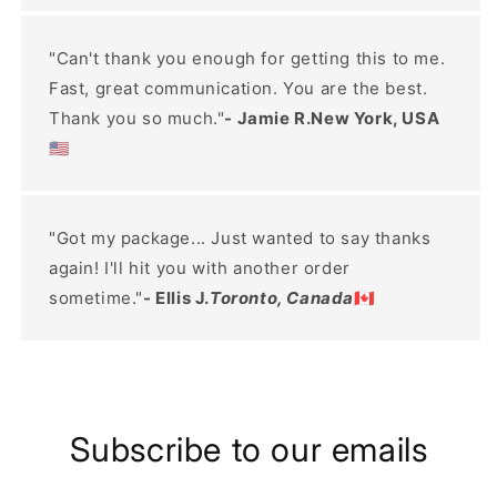
"Can't thank you enough for getting this to me.
Fast, great communication. You are the best.
Thank you so much."
- Jamie R.New York, USA
🇺🇸
"Got my package... Just wanted to say thanks
again! I'll hit you with another order
sometime."
- Ellis J.
Toronto, Canada
🇨🇦
Subscribe to our emails