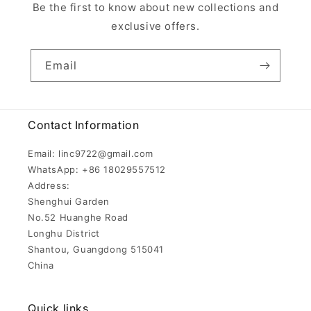
Be the first to know about new collections and
exclusive offers.
Email
Contact Information
Email: linc9722@gmail.com
WhatsApp: +86 18029557512
Address:
Shenghui Garden
No.52 Huanghe Road
Longhu District
Shantou, Guangdong 515041
China
Quick links