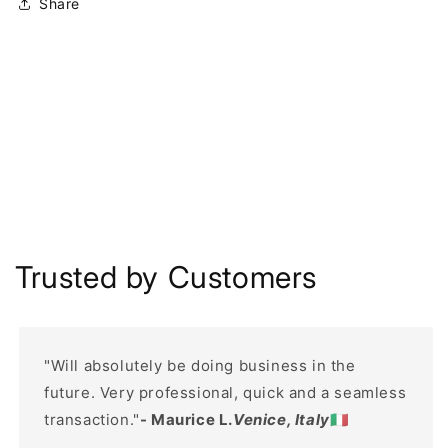
Share
Trusted by Customers
"Will absolutely be doing business in the
future. Very professional, quick and a seamless
transaction."
- Maurice L.
Venice, Italy
🇮🇹