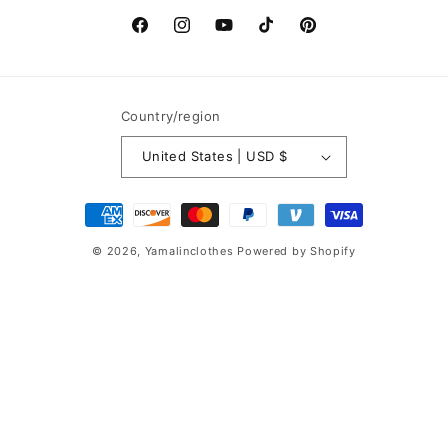
Facebook
Instagram
YouTube
TikTok
Pinterest
Country/region
United States | USD $
Payment
methods
© 2026,
Yamalinclothes
Powered by Shopify