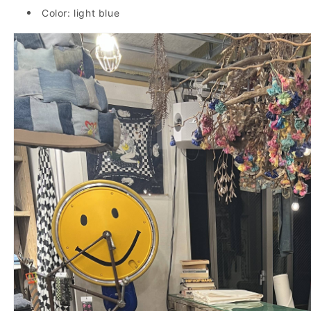
Color: light blue