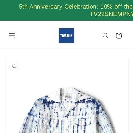
Skip to
5th Anniversary Celebration: 10% off th
content
TV22SNEMPN
Cart
Skip to
product
information