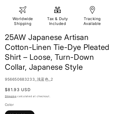
Worldwide
Tax & Duty
Tracking
Shipping
Included
Available
25AW Japanese Artisan
Cotton-Linen Tie-Dye Pleated
Shirt – Loose, Turn-Down
Collar, Japanese Style
SKU:
956650683233_浅蓝色_2
Regular
$81.93 USD
price
Shipping
calculated at checkout.
Color