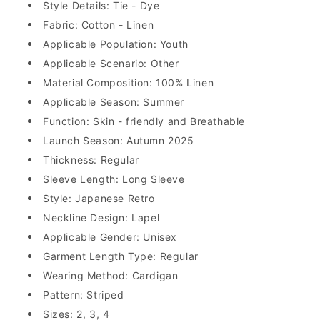
Style Details: Tie - Dye
Fabric: Cotton - Linen
Applicable Population: Youth
Applicable Scenario: Other
Material Composition: 100% Linen
Applicable Season: Summer
Function: Skin - friendly and Breathable
Launch Season: Autumn 2025
Thickness: Regular
Sleeve Length: Long Sleeve
Style: Japanese Retro
Neckline Design: Lapel
Applicable Gender: Unisex
Garment Length Type: Regular
Wearing Method: Cardigan
Pattern: Striped
Sizes: 2, 3, 4