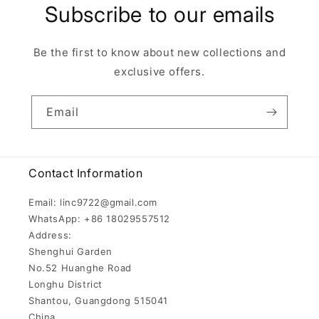
Subscribe to our emails
Be the first to know about new collections and
exclusive offers.
Email
Contact Information
Email: linc9722@gmail.com
WhatsApp: +86 18029557512
Address:
Shenghui Garden
No.52 Huanghe Road
Longhu District
Shantou, Guangdong 515041
China