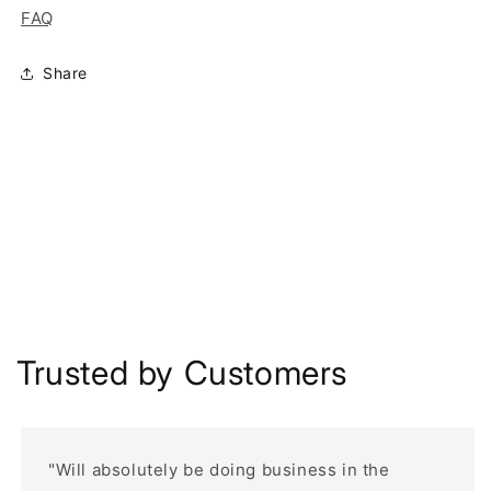
FAQ
Share
Trusted by Customers
"Will absolutely be doing business in the