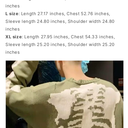
inches
L size
: Length 27.17 inches, Chest 52.76 inches,
Sleeve length 24.80 inches, Shoulder width 24.80
inches
XL size
: Length 27.95 inches, Chest 54.33 inches,
Sleeve length 25.20 inches, Shoulder width 25.20
inches