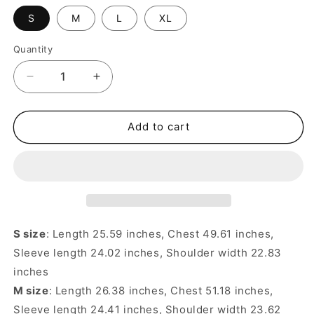
S
M
L
XL
Quantity
Quantity
Decrease
Increase
quantity
quantity
for
for
Back
Back
Add to cart
Skeleton
Skeleton
Jacquard
Jacquard
Distressed
Distressed
Hole
Hole
Loose
Loose
Pullover
Pullover
Sweater
Sweater
S size
: Length 25.59 inches, Chest 49.61 inches,
–
–
Sleeve length 24.02 inches, Shoulder width 22.83
Unisex
Unisex
inches
M size
: Length 26.38 inches, Chest 51.18 inches,
Sleeve length 24.41 inches, Shoulder width 23.62