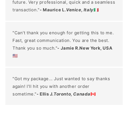
future. Very professional, quick and a seamless
transaction."
- Maurice L.
Venice, Italy
🇮🇹
"Can't thank you enough for getting this to me.
Fast, great communication. You are the best.
Thank you so much."
- Jamie R.New York, USA
🇺🇸
"Got my package... Just wanted to say thanks
again! I'll hit you with another order
sometime."
- Ellis J.
Toronto, Canada
🇨🇦