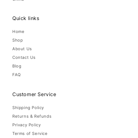
Quick links
Home
Shop
About Us
Contact Us
Blog
FAQ
Customer Service
Shipping Policy
Returns & Refunds
Privacy Policy
Terms of Service