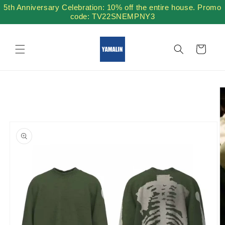
Skip to
5th Anniversary Celebration: 10% off the entire house. Promo
content
code: TV22SNEMPNY3
Cart
Skip to
product
information