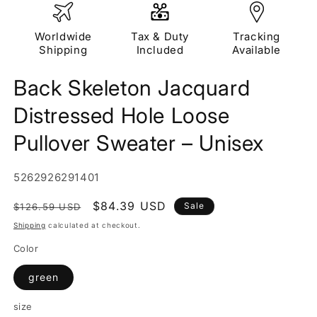
Worldwide
Tax & Duty
Tracking
Shipping
Included
Available
Back Skeleton Jacquard
Distressed Hole Loose
Pullover Sweater – Unisex
SKU:
5262926291401
Regular
Sale
$84.39 USD
Sale
$126.59 USD
price
price
Shipping
calculated at checkout.
Color
green
size