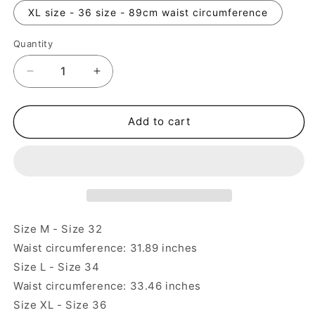
XL size - 36 size - 89cm waist circumference
Quantity
Quantity
Decrease
Increase
quantity
quantity
for
for
Classic
Classic
Add to cart
Striped
Striped
Mountain
Mountain
Style
Style
Japanese
Japanese
British
British
American
American
Straight
Straight
Size M - Size 32
Casual
Casual
Waist circumference: 31.89 inches
Pants
Pants
Size L - Size 34
Waist circumference: 33.46 inches
Size XL - Size 36