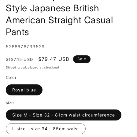
Style Japanese British
American Straight Casual
Pants
SKU:
5268676733529
Regular
Sale
$79.47 USD
Sale
$127.15 USD
price
price
Shipping
calculated at checkout.
Color
Royal blue
size
Size M - Size 32 - 81cm waist circumference
L size - size 34 - 85cm waist