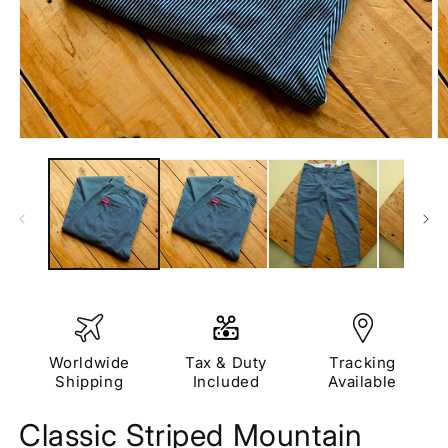
Open
O
media
m
1
2
in
in
modal
m
Worldwide
Tax & Duty
Tracking
Shipping
Included
Available
Classic Striped Mountain