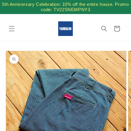
Skip to
5th Anniversary Celebration: 10% off the entire house. Promo
content
code: TV22SNEMPNY3
Cart
Skip to
product
information