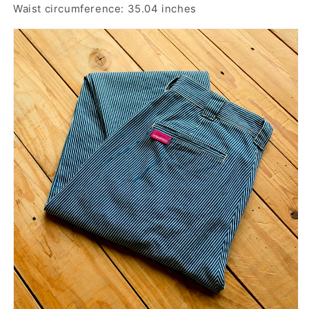
Waist circumference: 35.04 inches