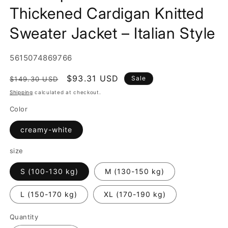
Thickened Cardigan Knitted
Sweater Jacket – Italian Style
SKU:
5615074869766
Regular
Sale
$93.31 USD
Sale
$149.30 USD
price
price
Shipping
calculated at checkout.
Color
creamy-white
size
S (100-130 kg)
M (130-150 kg)
L (150-170 kg)
XL (170-190 kg)
Quantity
Quantity