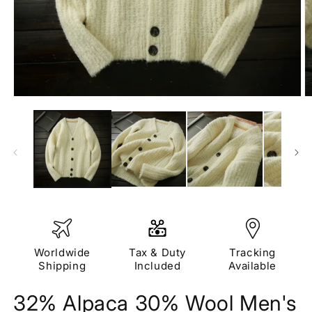
Open
O
media
m
1
2
in
in
modal
m
Worldwide
Tax & Duty
Tracking
Shipping
Included
Available
32% Alpaca 30% Wool Men's