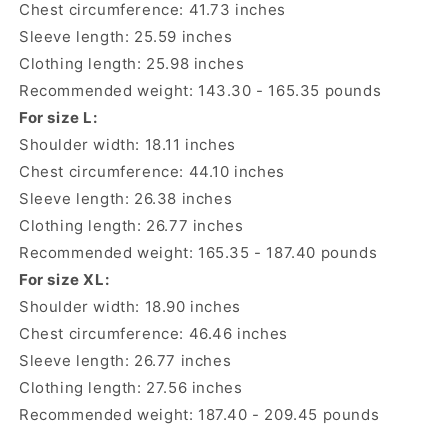
Chest circumference: 41.73 inches
Sleeve length: 25.59 inches
Clothing length: 25.98 inches
Recommended weight: 143.30 - 165.35 pounds
For size L:
Shoulder width: 18.11 inches
Chest circumference: 44.10 inches
Sleeve length: 26.38 inches
Clothing length: 26.77 inches
Recommended weight: 165.35 - 187.40 pounds
For size XL:
Shoulder width: 18.90 inches
Chest circumference: 46.46 inches
Sleeve length: 26.77 inches
Clothing length: 27.56 inches
Recommended weight: 187.40 - 209.45 pounds