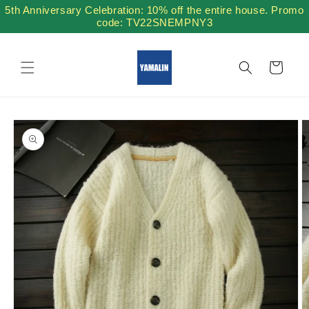
Skip to
5th Anniversary Celebration: 10% off the entire house. Promo
content
code: TV22SNEMPNY3
Cart
Skip to
product
information