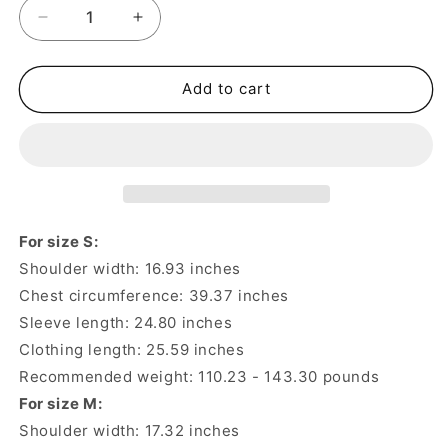
Decrease
Increase
quantity
quantity
for
for
32%
32%
Add to cart
Alpaca
Alpaca
30%
30%
Wool
Wool
Men&#39;s
Men&#39;s
Thickened
Thickened
Cardigan
Cardigan
Knitted
Knitted
For size S:
Sweater
Sweater
Shoulder width: 16.93 inches
Jacket
Jacket
Chest circumference: 39.37 inches
–
–
Italian
Italian
Sleeve length: 24.80 inches
Style
Style
Clothing length: 25.59 inches
Recommended weight: 110.23 - 143.30 pounds
For size M:
Shoulder width: 17.32 inches