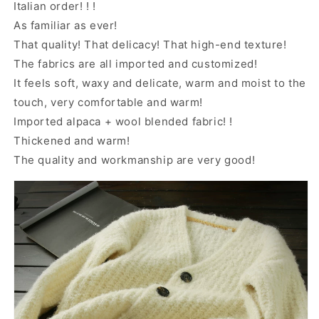
Italian order! ! !
As familiar as ever!
That quality! That delicacy! That high-end texture!
The fabrics are all imported and customized!
It feels soft, waxy and delicate, warm and moist to the
touch, very comfortable and warm!
Imported alpaca + wool blended fabric! !
Thickened and warm!
The quality and workmanship are very good!