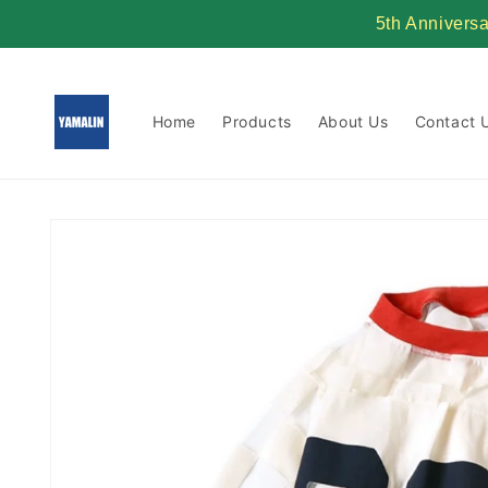
Skip to
5th Annivers
content
Home
Products
About Us
Contact 
Skip to
product
information