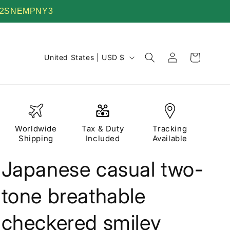
 TV22SNEMPNY3
Log
C
Cart
United States | USD $
in
o
u
n
t
Worldwide
Tax & Duty
Tracking
r
Shipping
Included
Available
y
Japanese casual two-
/
r
tone breathable
e
g
checkered smiley