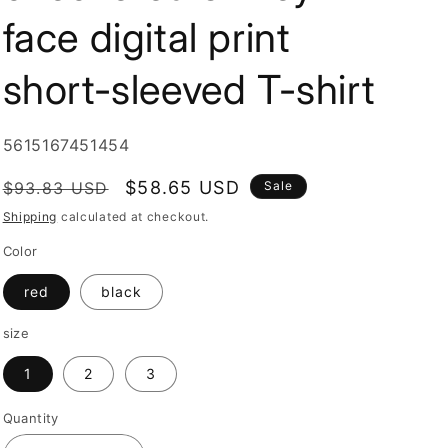
i
face digital print
o
n
short-sleeved T-shirt
SKU:
5615167451454
Regular
Sale
$58.65 USD
$93.83 USD
Sale
price
price
Shipping
calculated at checkout.
Color
red
black
size
1
2
3
Quantity
Quantity