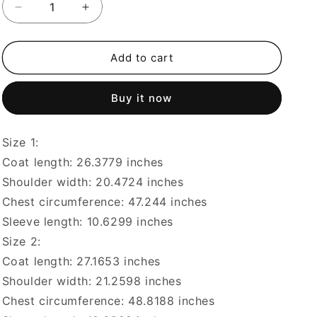
Decrease
Increase
quantity
quantity
for
for
Japanese
Japanese
Add to cart
casual
casual
two-
two-
Buy it now
tone
tone
breathable
breathable
checkered
checkered
Size 1:
smiley
smiley
face
face
Coat length: 26.3779 inches
digital
digital
Shoulder width: 20.4724 inches
print
print
Chest circumference: 47.244 inches
short-
short-
sleeved
sleeved
Sleeve length: 10.6299 inches
T-
T-
Size 2:
shirt
shirt
Coat length: 27.1653 inches
Shoulder width: 21.2598 inches
Chest circumference: 48.8188 inches