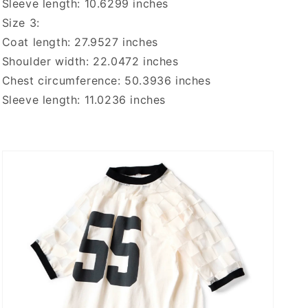
Sleeve length: 10.6299 inches
Size 3:
Coat length: 27.9527 inches
Shoulder width: 22.0472 inches
Chest circumference: 50.3936 inches
Sleeve length: 11.0236 inches