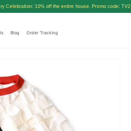
ary Celebration: 10% off the entire house. Promo code:
Us
Blog
Order Tracking