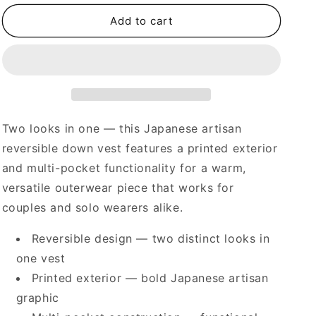
for
for
Reversible
Reversible
Add to cart
Printed
Printed
Multi-
Multi-
Pocket
Pocket
Down
Down
Vest
Vest
–
–
Japanese
Japanese
Two looks in one — this Japanese artisan
Artisan
Artisan
reversible down vest features a printed exterior
Couple
Couple
and multi-pocket functionality for a warm,
versatile outerwear piece that works for
couples and solo wearers alike.
Reversible design — two distinct looks in
one vest
Printed exterior — bold Japanese artisan
graphic