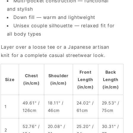
Multi-pocket construction — functional
and stylish
Down fill — warm and lightweight
Unisex couple silhouette — relaxed fit for
all body types
Layer over a loose tee or a Japanese artisan
knit for a complete casual streetwear look.
Front
Back
Chest
Shoulder
Size
Length
Length
(in/cm)
(in/cm)
(in/cm)
(in/cm)
49.61" /
18.11" /
24.02" /
29.53" /
1
126cm
46cm
61cm
75cm
52.76" /
20.08" /
25.20" /
30.31" /
2