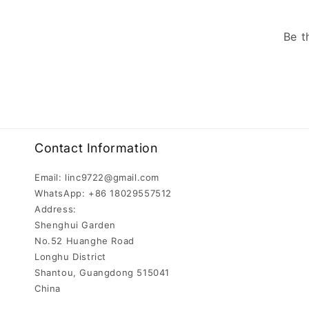
Be t
Contact Information
Email: linc9722@gmail.com
WhatsApp: +86 18029557512
Address:
Shenghui Garden
No.52 Huanghe Road
Longhu District
Shantou, Guangdong 515041
China