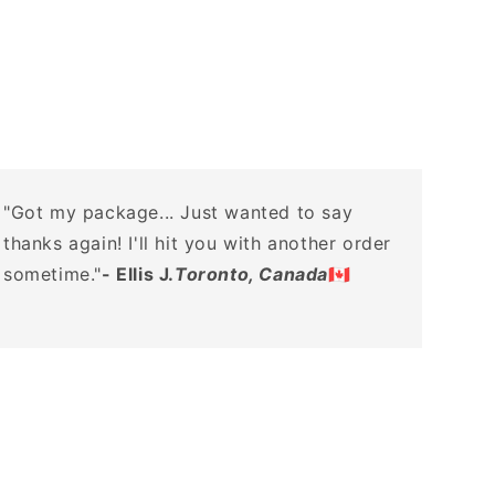
"Got my package... Just wanted to say
thanks again! I'll hit you with another order
sometime."
- Ellis J.
Toronto, Canada
🇨🇦