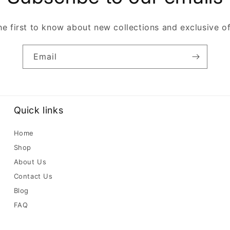
he first to know about new collections and exclusive of
Email
Quick links
Home
Shop
About Us
Contact Us
Blog
FAQ