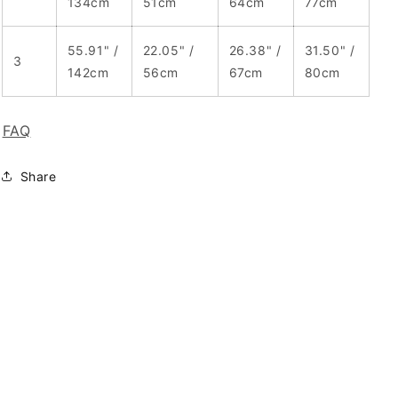
134cm
51cm
64cm
77cm
55.91" /
22.05" /
26.38" /
31.50" /
3
142cm
56cm
67cm
80cm
FAQ
Share