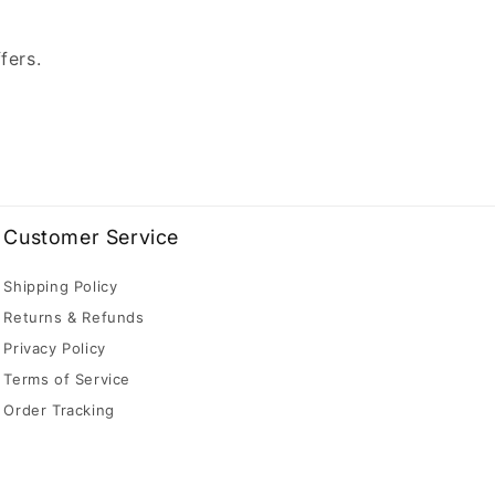
fers.
Customer Service
Shipping Policy
Returns & Refunds
Privacy Policy
Terms of Service
Order Tracking