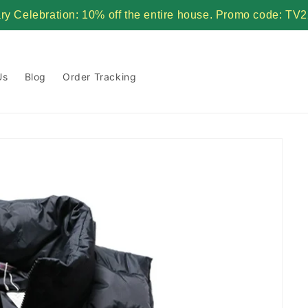
ary Celebration: 10% off the entire house. Promo code:
Us
Blog
Order Tracking