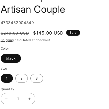
i
Artisan Couple
o
n
SKU:
4733452004349
Regular
Sale
$145.00 USD
$249.00 USD
Sale
price
price
Shipping
calculated at checkout.
Color
black
size
1
2
3
Quantity
Quantity
Decrease
Increase
quantity
quantity