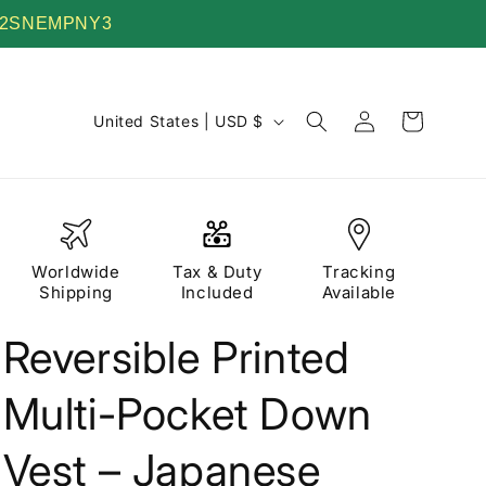
 TV22SNEMPNY3
Log
C
Cart
United States | USD $
in
o
u
n
t
Worldwide
Tax & Duty
Tracking
r
Shipping
Included
Available
y
Reversible Printed
/
r
Multi-Pocket Down
e
g
Vest – Japanese