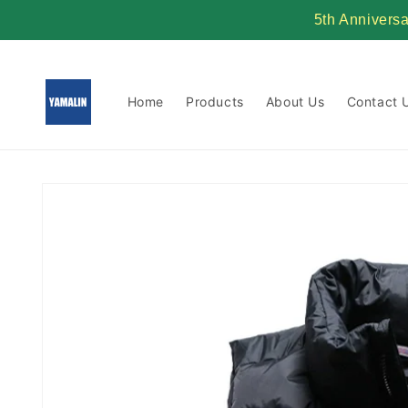
Skip to
5th Annivers
content
Home
Products
About Us
Contact 
Skip to
product
information