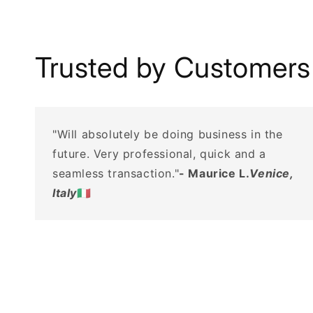
Trusted by Customers
"Will absolutely be doing business in the
future. Very professional, quick and a
seamless transaction."
- Maurice L.
Venice,
Italy
🇮🇹