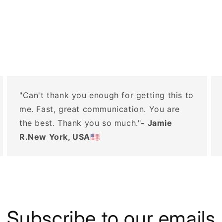
"Can't thank you enough for getting this to
me. Fast, great communication. You are
the best. Thank you so much."
- Jamie
R.New York, USA🇺🇸
Subscribe to our emails