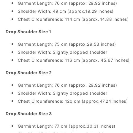
Garment Length: 76 cm (approx. 29.92 inches)
Shoulder Width: 49 cm (approx.19.29 inches)
Chest Circumference: 114 cm (approx.44.88 inches)
Drop Shoulder Size 1
Garment Length: 75 cm (approx.29.53 inches)
Shoulder Width: Slightly dropped shoulder
Chest Circumference: 116 cm (approx. 45.67 inches)
Drop Shoulder Size 2
Garment Length: 76 cm (approx. 29.92 inches)
Shoulder Width: Slightly dropped shoulder
Chest Circumference: 120 cm (approx.47.24 inches)
Drop Shoulder Size 3
Garment Length: 77 cm (approx.30.31 inches)