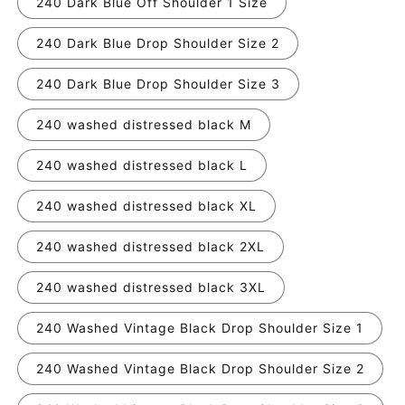
240 Dark Blue Off Shoulder 1 Size
240 Dark Blue Drop Shoulder Size 2
240 Dark Blue Drop Shoulder Size 3
240 washed distressed black M
240 washed distressed black L
240 washed distressed black XL
240 washed distressed black 2XL
240 washed distressed black 3XL
240 Washed Vintage Black Drop Shoulder Size 1
240 Washed Vintage Black Drop Shoulder Size 2