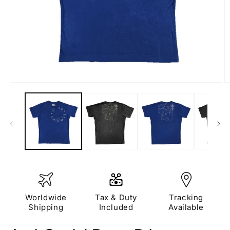
Open
O
media
m
1
2
in
in
modal
m
Worldwide
Tax & Duty
Tracking
Shipping
Included
Available