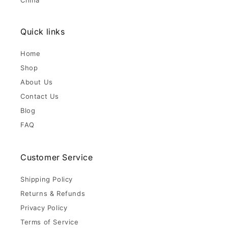
China
Quick links
Home
Shop
About Us
Contact Us
Blog
FAQ
Customer Service
Shipping Policy
Returns & Refunds
Privacy Policy
Terms of Service