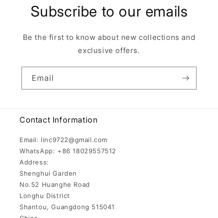
Subscribe to our emails
Be the first to know about new collections and
exclusive offers.
Email
Contact Information
Email: linc9722@gmail.com
WhatsApp: +86 18029557512
Address:
Shenghui Garden
No.52 Huanghe Road
Longhu District
Shantou, Guangdong 515041