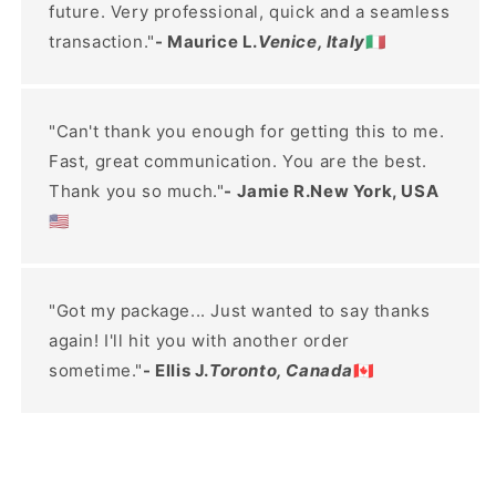
future. Very professional, quick and a seamless
transaction."
- Maurice L.
Venice, Italy
🇮🇹
"Can't thank you enough for getting this to me.
Fast, great communication. You are the best.
Thank you so much."
- Jamie R.New York, USA
🇺🇸
"Got my package... Just wanted to say thanks
again! I'll hit you with another order
sometime."
- Ellis J.
Toronto, Canada
🇨🇦