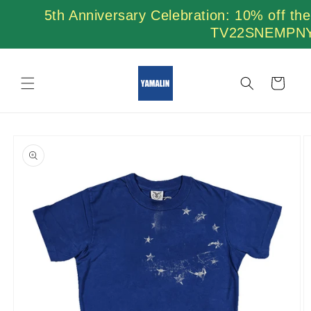
Skip to
5th Anniversary Celebration: 10% off th
content
TV22SNEMPN
Cart
Skip to
product
information