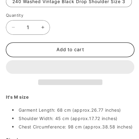
240 Washed Vintage Black Drop Shoulder Size 3
Quantity
Quantity
Decrease
Increase
quantity
quantity
for
for
Anti-
Anti-
Add to cart
Social
Social
Retro
Retro
Print
Print
TeeOOTD
TeeOOTD
Base
Base
Shirt
Shirt
Dark
Dark
It's M size
Style
Style
Y2K
Y2K
Garment Length: 68 cm (approx.26.77 inches)
Creative
Creative
Shoulder Width: 45 cm (approx.17.72 inches)
Short
Short
Chest Circumference: 98 cm (approx.38.58 inches)
Sleeve
Sleeve
T-
T-