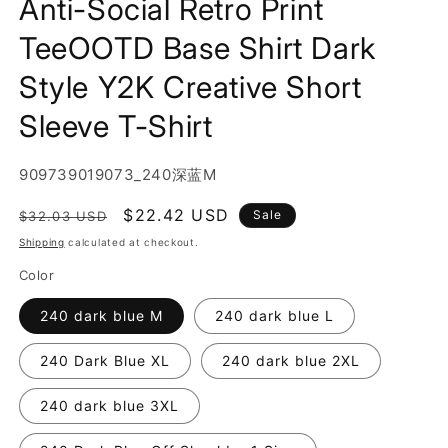
Anti-Social Retro Print
TeeOOTD Base Shirt Dark
Style Y2K Creative Short
Sleeve T-Shirt
SKU:
909739019073_240深蓝M
Regular
Sale
$22.42 USD
Sale
$32.03 USD
price
price
Shipping
calculated at checkout.
Color
240 dark blue M
240 dark blue L
240 Dark Blue XL
240 dark blue 2XL
240 dark blue 3XL