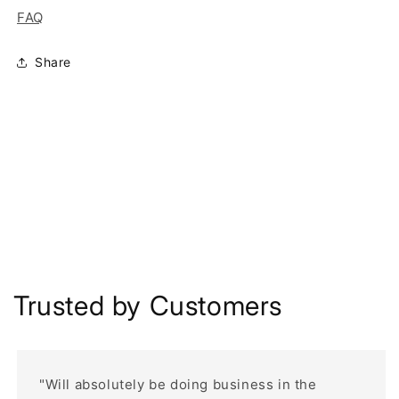
FAQ
Share
Trusted by Customers
"Will absolutely be doing business in the