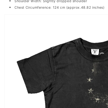
Shoulder Width: Slightly dropped shoulder
Chest Circumference: 124 cm (approx.48.82 inches)