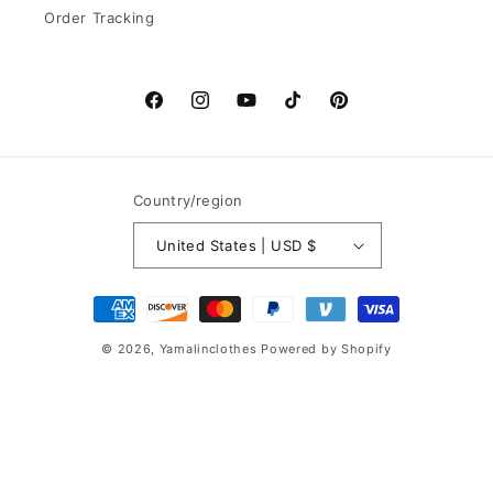
Order Tracking
Facebook
Instagram
YouTube
TikTok
Pinterest
Country/region
United States | USD $
Payment
methods
© 2026,
Yamalinclothes
Powered by Shopify