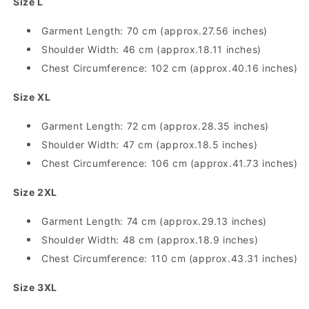
Size L
Shirt
Shirt
Garment Length: 70 cm (approx.27.56 inches)
Shoulder Width: 46 cm (approx.18.11 inches)
Chest Circumference: 102 cm (approx.40.16 inches)
Size XL
Garment Length: 72 cm (approx.28.35 inches)
Shoulder Width: 47 cm (approx.18.5 inches)
Chest Circumference: 106 cm (approx.41.73 inches)
Size 2XL
Garment Length: 74 cm (approx.29.13 inches)
Shoulder Width: 48 cm (approx.18.9 inches)
Chest Circumference: 110 cm (approx.43.31 inches)
Size 3XL