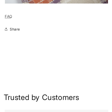
FAQ
Share
Trusted by Customers