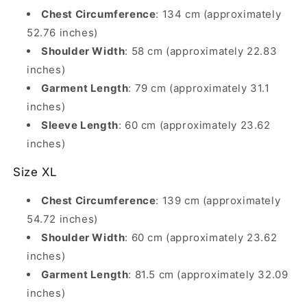
Chest Circumference
: 134 cm (approximately
52.76 inches)
Shoulder Width
: 58 cm (approximately 22.83
inches)
Garment Length
: 79 cm (approximately 31.1
inches)
Sleeve Length
: 60 cm (approximately 23.62
inches)
Size XL
Chest Circumference
: 139 cm (approximately
54.72 inches)
Shoulder Width
: 60 cm (approximately 23.62
inches)
Garment Length
: 81.5 cm (approximately 32.09
inches)