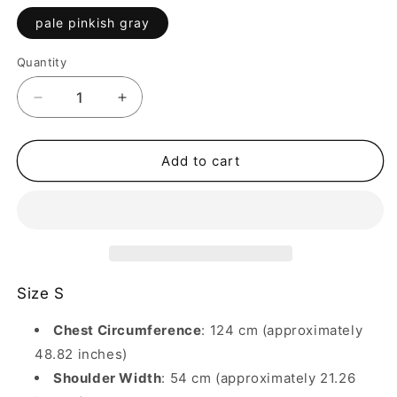
pale pinkish gray
Quantity
Quantity
Decrease
Increase
quantity
quantity
for
for
Splicing
Splicing
Add to cart
denim
denim
washed
washed
damage
damage
heavy
heavy
plaid
plaid
long
long
sleeve
sleeve
Size S
shirt
shirt
Chest Circumference
: 124 cm (approximately
48.82 inches)
Shoulder Width
: 54 cm (approximately 21.26