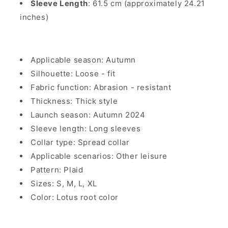
Sleeve Length
: 61.5 cm (approximately 24.21
inches)
Applicable season: Autumn
Silhouette: Loose - fit
Fabric function: Abrasion - resistant
Thickness: Thick style
Launch season: Autumn 2024
Sleeve length: Long sleeves
Collar type: Spread collar
Applicable scenarios: Other leisure
Pattern: Plaid
Sizes: S, M, L, XL
Color: Lotus root color