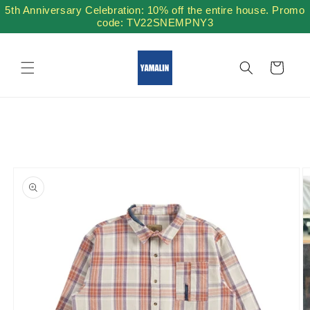
Skip to
5th Anniversary Celebration: 10% off the entire house. Promo
content
code: TV22SNEMPNY3
Cart
Skip to
product
information