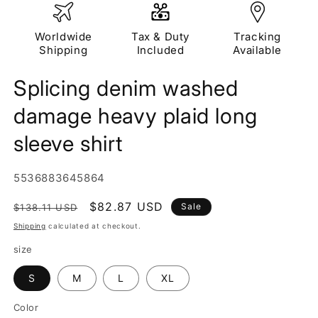
Worldwide
Tax & Duty
Tracking
Shipping
Included
Available
Splicing denim washed
damage heavy plaid long
sleeve shirt
SKU:
5536883645864
Regular
Sale
$82.87 USD
Sale
$138.11 USD
price
price
Shipping
calculated at checkout.
size
S
M
L
XL
Color