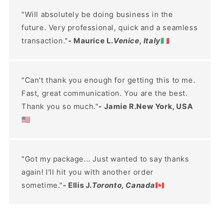
"Will absolutely be doing business in the
future. Very professional, quick and a seamless
transaction."
- Maurice L.
Venice, Italy
🇮🇹
"Can't thank you enough for getting this to me.
Fast, great communication. You are the best.
Thank you so much."
- Jamie R.New York, USA
🇺🇸
"Got my package... Just wanted to say thanks
again! I'll hit you with another order
sometime."
- Ellis J.
Toronto, Canada
🇨🇦