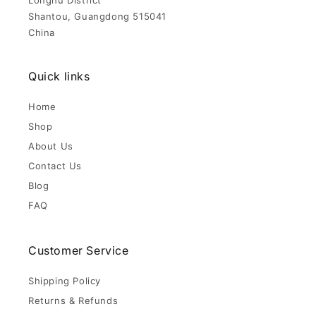
Longhu District
Shantou, Guangdong 515041
China
Quick links
Home
Shop
About Us
Contact Us
Blog
FAQ
Customer Service
Shipping Policy
Returns & Refunds