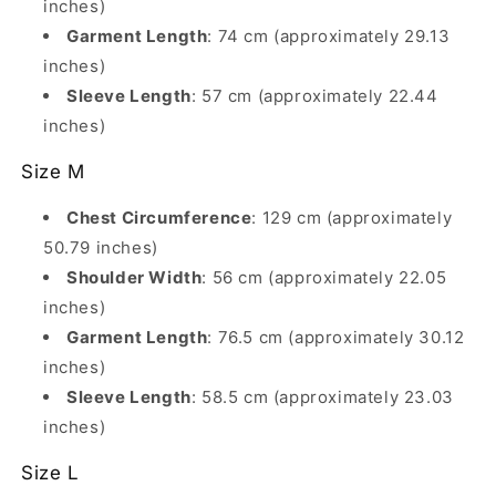
inches)
Garment Length
: 74 cm (approximately 29.13
inches)
Sleeve Length
: 57 cm (approximately 22.44
inches)
Size M
Chest Circumference
: 129 cm (approximately
50.79 inches)
Shoulder Width
: 56 cm (approximately 22.05
inches)
Garment Length
: 76.5 cm (approximately 30.12
inches)
Sleeve Length
: 58.5 cm (approximately 23.03
inches)
Size L