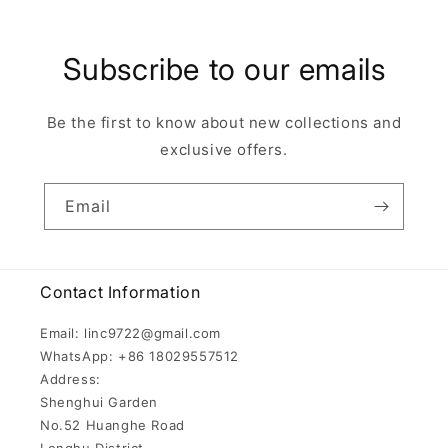
Subscribe to our emails
Be the first to know about new collections and
exclusive offers.
Email
Contact Information
Email: linc9722@gmail.com
WhatsApp: +86 18029557512
Address:
Shenghui Garden
No.52 Huanghe Road