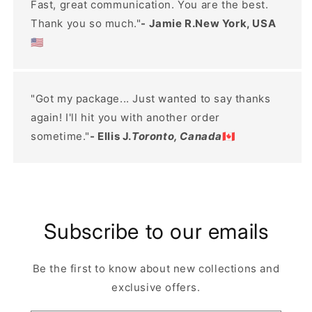
Fast, great communication. You are the best.
Thank you so much."
- Jamie R.New York, USA
🇺🇸
"Got my package... Just wanted to say thanks
again! I'll hit you with another order
sometime."
- Ellis J.
Toronto, Canada
🇨🇦
Subscribe to our emails
Be the first to know about new collections and
exclusive offers.