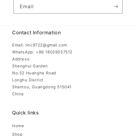
Email
Contact Information
Email: linc9722@gmail.com
WhatsApp: +86 18029557512
Address:
Shenghui Garden
No.52 Huanghe Road
Longhu District
Shantou, Guangdong 515041
China
Quick links
Home
Shop