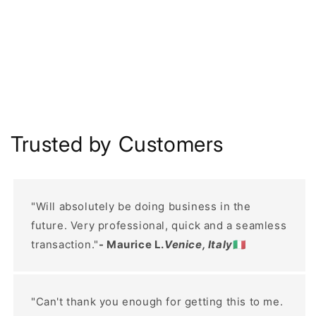
Trusted by Customers
"Will absolutely be doing business in the
future. Very professional, quick and a seamless
transaction."
- Maurice L.
Venice, Italy
🇮🇹
"Can't thank you enough for getting this to me.