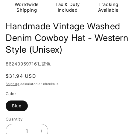
Worldwide
Tax & Duty
Tracking
Shipping
Included
Available
Handmade Vintage Washed
Denim Cowboy Hat - Western
Style (Unisex)
SKU:
862409597161_蓝色
Regular
$31.94 USD
price
Shipping
calculated at checkout.
Color
Blue
Quantity
Quantity
Decrease
Increase