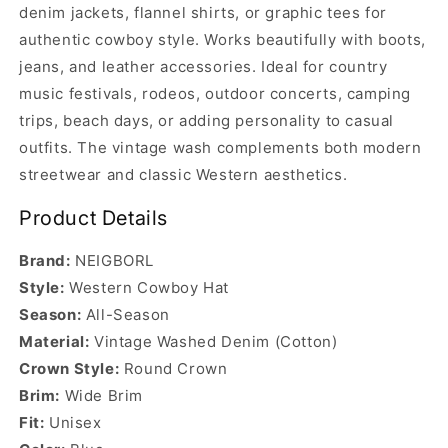
denim jackets, flannel shirts, or graphic tees for
authentic cowboy style. Works beautifully with boots,
jeans, and leather accessories. Ideal for country
music festivals, rodeos, outdoor concerts, camping
trips, beach days, or adding personality to casual
outfits. The vintage wash complements both modern
streetwear and classic Western aesthetics.
Product Details
Brand:
NEIGBORL
Style:
Western Cowboy Hat
Season:
All-Season
Material:
Vintage Washed Denim (Cotton)
Crown Style:
Round Crown
Brim:
Wide Brim
Fit:
Unisex