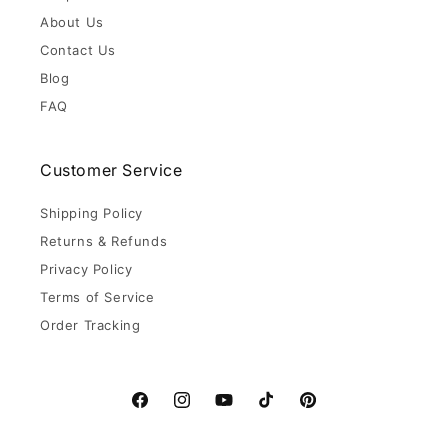
About Us
Contact Us
Blog
FAQ
Customer Service
Shipping Policy
Returns & Refunds
Privacy Policy
Terms of Service
Order Tracking
Facebook
Instagram
YouTube
TikTok
Pinterest