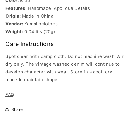
Color:
Blue
Features:
Handmade, Applique Details
Origin:
Made in China
Vendor:
Yamalinclothes
Weight:
0.04 lbs (20g)
Care Instructions
Spot clean with damp cloth. Do not machine wash. Air
dry only. The vintage washed denim will continue to
develop character with wear. Store in a cool, dry
place to maintain shape.
FAQ
Share