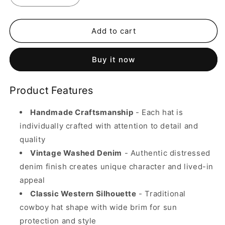
quantity
quantity
for
for
Handmade
Handmade
Add to cart
Vintage
Vintage
Washed
Washed
Buy it now
Denim
Denim
Cowboy
Cowboy
Hat
Hat
Product Features
-
-
Western
Western
Handmade Craftsmanship
- Each hat is
Style
Style
(Unisex)
(Unisex)
individually crafted with attention to detail and
quality
Vintage Washed Denim
- Authentic distressed
denim finish creates unique character and lived-in
appeal
Classic Western Silhouette
- Traditional
cowboy hat shape with wide brim for sun
protection and style