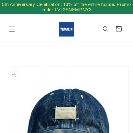
Skip to
5th Anniversary Celebration: 10% off the entire house. Promo
content
code: TV22SNEMPNY3
Cart
Skip to
product
information