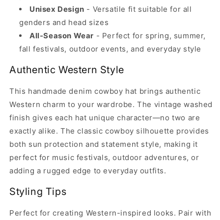
Unisex Design
- Versatile fit suitable for all
genders and head sizes
All-Season Wear
- Perfect for spring, summer,
fall festivals, outdoor events, and everyday style
Authentic Western Style
This handmade denim cowboy hat brings authentic
Western charm to your wardrobe. The vintage washed
finish gives each hat unique character—no two are
exactly alike. The classic cowboy silhouette provides
both sun protection and statement style, making it
perfect for music festivals, outdoor adventures, or
adding a rugged edge to everyday outfits.
Styling Tips
Perfect for creating Western-inspired looks. Pair with