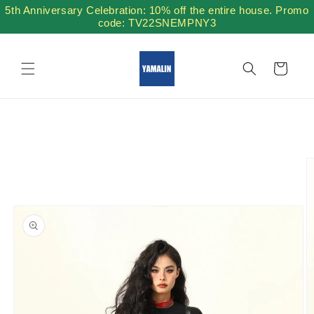
Skip to
5th Anniversary Celebration: 10% off the entire house. Promo
content
code: TV22SNEMPNY3
Cart
Skip to
product
information