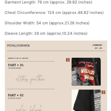
Garment Length: 76 cm (approx. 29.92 inches)
Chest Circumference: 124 cm (approx.48.82 inches)
Shoulder Width: 54 cm (approx.21.26 inches)
Sleeve Length: 26 cm (approx.10.24 inches)