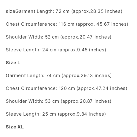
Short
Short
Sleeve
Sleeve
sizeGarment Length: 72 cm (approx.28.35 inches)
T-
T-
Shirt
Shirt
Chest Circumference: 116 cm (approx. 45.67 inches)
Unisex
Unisex
Niche
Niche
Shoulder Width: 52 cm (approx.20.47 inches)
Print
Print
Trendy
Trendy
Sleeve Length: 24 cm (approx.9.45 inches)
Brand
Brand
Tee
Tee
Size L
Garment Length: 74 cm (approx.29.13 inches)
Chest Circumference: 120 cm (approx.47.24 inches)
Shoulder Width: 53 cm (approx.20.87 inches)
Sleeve Length: 25 cm (approx.9.84 inches)
Size XL