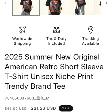
Worldwide
Tax & Duty
Tracking
Shipping
Included
Available
2025 Summer New Original
American Retro Short Sleeve
T-Shirt Unisex Niche Print
Trendy Brand Tee
SKU:
784050037663_黑色_M
Regular
Sale
$31.56 USD
Sale
$45.09 USD